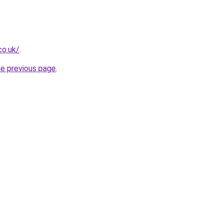
co.uk/
.
he previous page
.