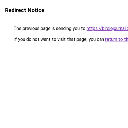
Redirect Notice
The previous page is sending you to
https://birdiejournal.
If you do not want to visit that page, you can
return to t