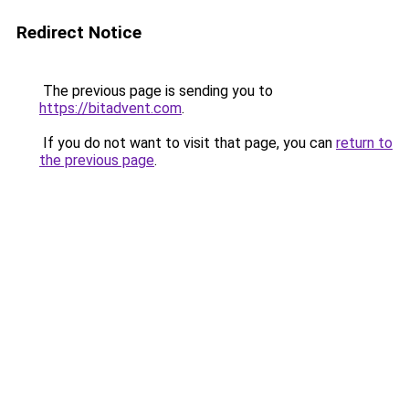
Redirect Notice
The previous page is sending you to
https://bitadvent.com
.
If you do not want to visit that page, you can
return to
the previous page
.