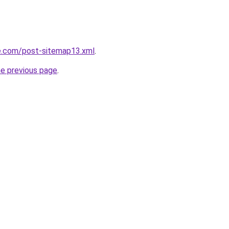
de.com/post-sitemap13.xml
.
he previous page
.