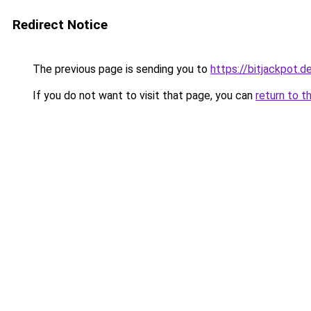
Redirect Notice
The previous page is sending you to
https://bitjackpot.
If you do not want to visit that page, you can
return to t