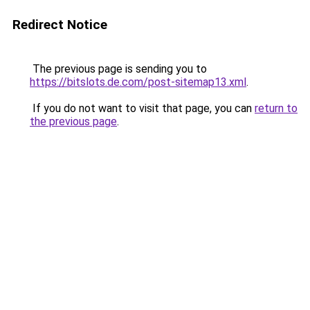
Redirect Notice
The previous page is sending you to
https://bitslots.de.com/post-sitemap13.xml
.
If you do not want to visit that page, you can
return to
the previous page
.