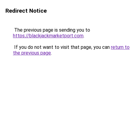
Redirect Notice
The previous page is sending you to
https://blackjackmarketport.com
.
If you do not want to visit that page, you can
return to
the previous page
.