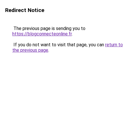
Redirect Notice
The previous page is sending you to
https://blogconnecteonline.fr
.
If you do not want to visit that page, you can
return to
the previous page
.