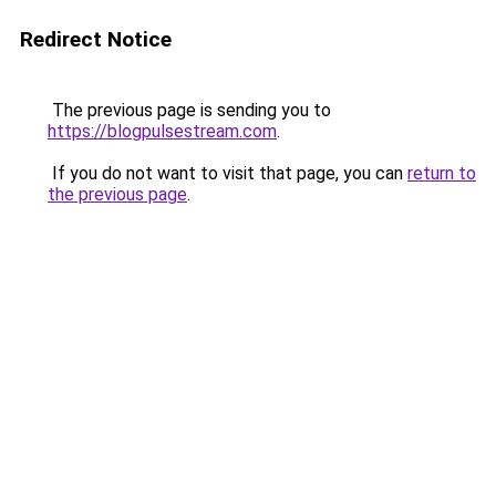
Redirect Notice
The previous page is sending you to
https://blogpulsestream.com
.
If you do not want to visit that page, you can
return to
the previous page
.