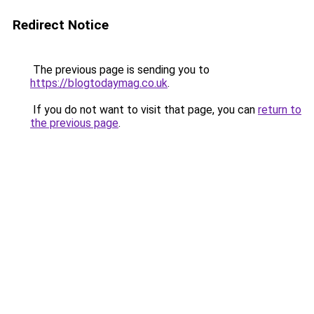
Redirect Notice
The previous page is sending you to
https://blogtodaymag.co.uk
.
If you do not want to visit that page, you can
return to
the previous page
.