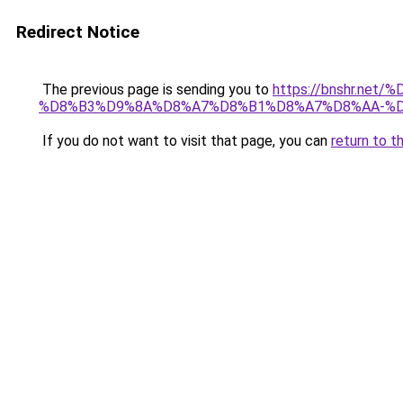
Redirect Notice
The previous page is sending you to
https://bnshr.n
%D8%B3%D9%8A%D8%A7%D8%B1%D8%A7%D8%AA-%D
If you do not want to visit that page, you can
return to t