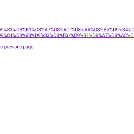
et/%D9%83%D8%B1%D8%A7%D8%AC-%D8%AA%D8%B5%D9%84%
9%81%D9%88%D9%83%D8%B3-%D9%81%D8%A7%D8%AC%D
he previous page
.