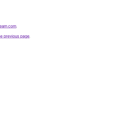
tream.com
.
he previous page
.