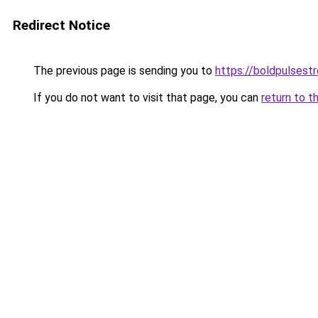
Redirect Notice
The previous page is sending you to
https://boldpulses
If you do not want to visit that page, you can
return to t