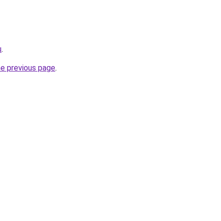
u
.
he previous page
.