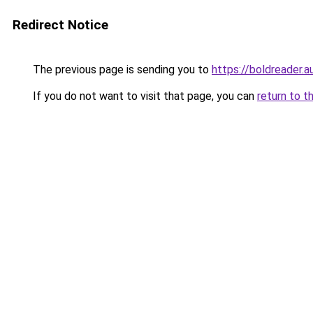
Redirect Notice
The previous page is sending you to
https://boldreader.a
If you do not want to visit that page, you can
return to t