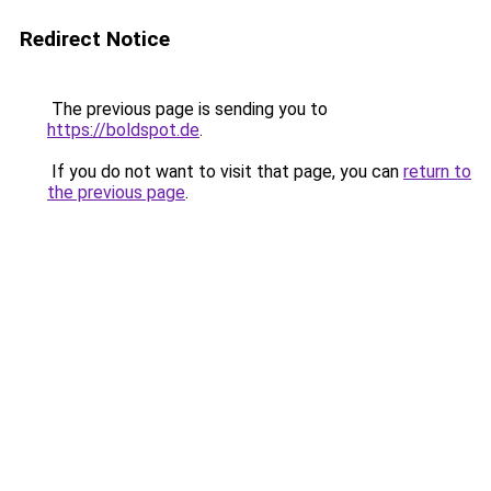
Redirect Notice
The previous page is sending you to
https://boldspot.de
.
If you do not want to visit that page, you can
return to
the previous page
.