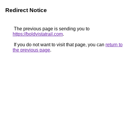
Redirect Notice
The previous page is sending you to
https://boldvistatrail.com
.
If you do not want to visit that page, you can
return to
the previous page
.