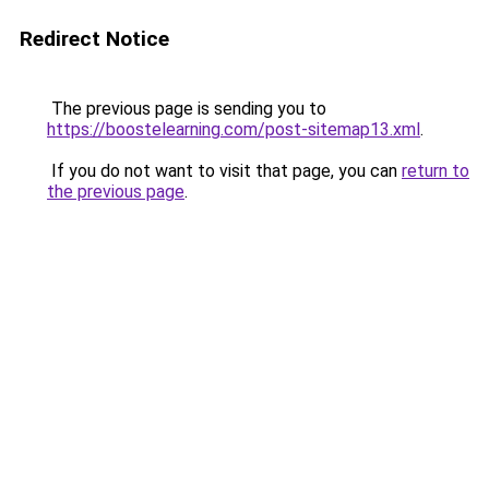
Redirect Notice
The previous page is sending you to
https://boostelearning.com/post-sitemap13.xml
.
If you do not want to visit that page, you can
return to
the previous page
.