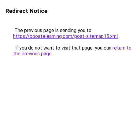
Redirect Notice
The previous page is sending you to
https://boostelearning.com/post-sitemap15.xml
.
If you do not want to visit that page, you can
return to
the previous page
.