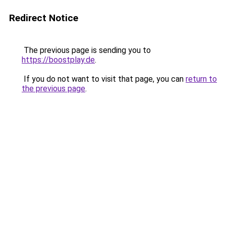
Redirect Notice
The previous page is sending you to
https://boostplay.de
.
If you do not want to visit that page, you can
return to
the previous page
.