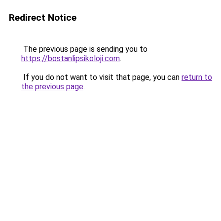
Redirect Notice
The previous page is sending you to
https://bostanlipsikoloji.com
.
If you do not want to visit that page, you can
return to
the previous page
.