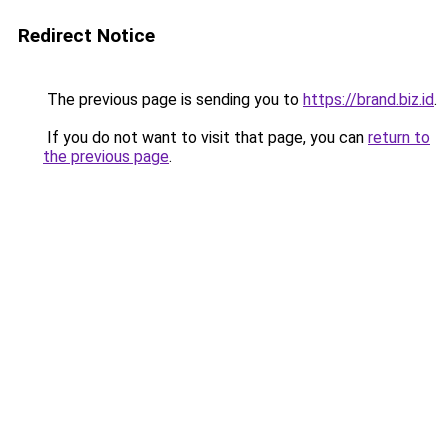
Redirect Notice
The previous page is sending you to
https://brand.biz.id
.
If you do not want to visit that page, you can
return to
the previous page
.