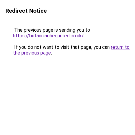
Redirect Notice
The previous page is sending you to
https://britanniachequered.co.uk/
.
If you do not want to visit that page, you can
return to
the previous page
.