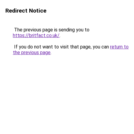
Redirect Notice
The previous page is sending you to
https://britfact.co.uk/
.
If you do not want to visit that page, you can
return to
the previous page
.