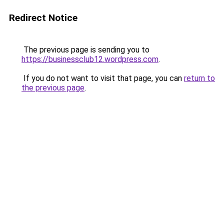
Redirect Notice
The previous page is sending you to
https://businessclub12.wordpress.com
.
If you do not want to visit that page, you can
return to
the previous page
.