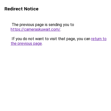
Redirect Notice
The previous page is sending you to
https://cameraskuwait.com/
.
If you do not want to visit that page, you can
return to
the previous page
.