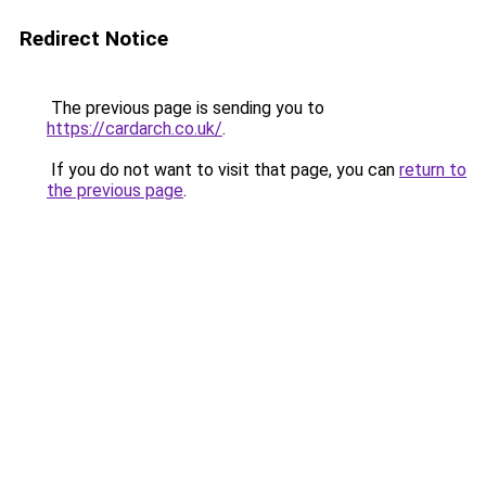
Redirect Notice
The previous page is sending you to
https://cardarch.co.uk/
.
If you do not want to visit that page, you can
return to
the previous page
.