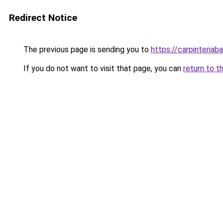
Redirect Notice
The previous page is sending you to
https://carpinteriab
If you do not want to visit that page, you can
return to t