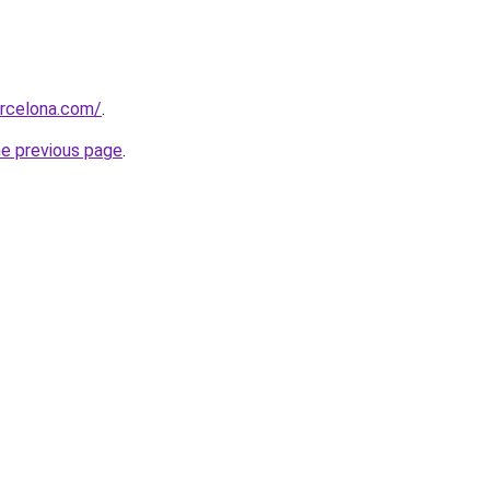
arcelona.com/
.
he previous page
.