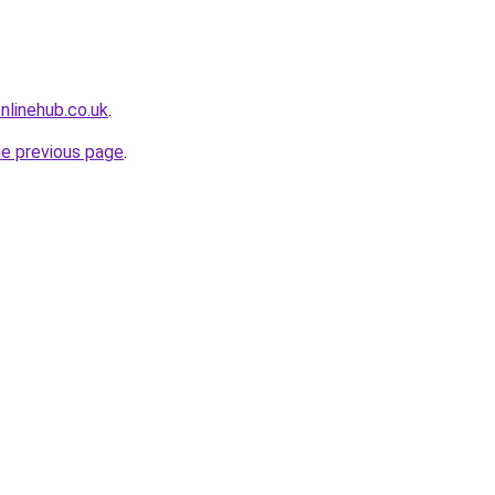
nlinehub.co.uk
.
he previous page
.