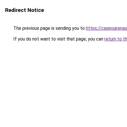
Redirect Notice
The previous page is sending you to
https://casinoarenao
If you do not want to visit that page, you can
return to t