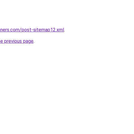
eaners.com/post-sitemap12.xml
.
he previous page
.