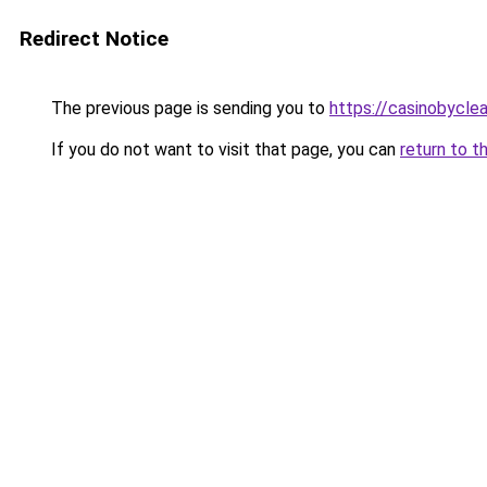
Redirect Notice
The previous page is sending you to
https://casinobycl
If you do not want to visit that page, you can
return to t