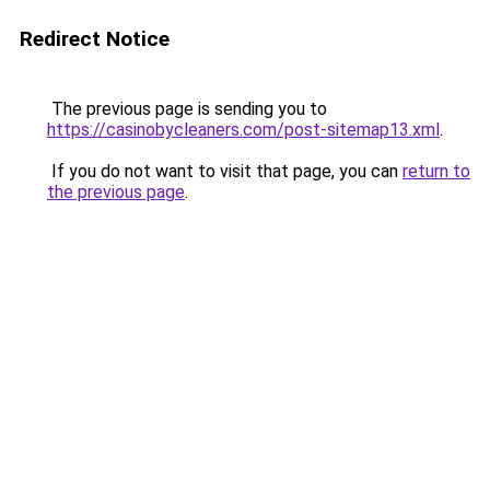
Redirect Notice
The previous page is sending you to
https://casinobycleaners.com/post-sitemap13.xml
.
If you do not want to visit that page, you can
return to
the previous page
.