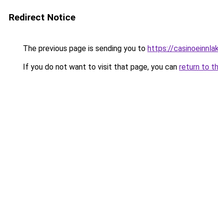
Redirect Notice
The previous page is sending you to
https://casinoeinnl
If you do not want to visit that page, you can
return to t