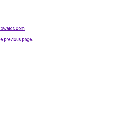
akewales.com
.
he previous page
.