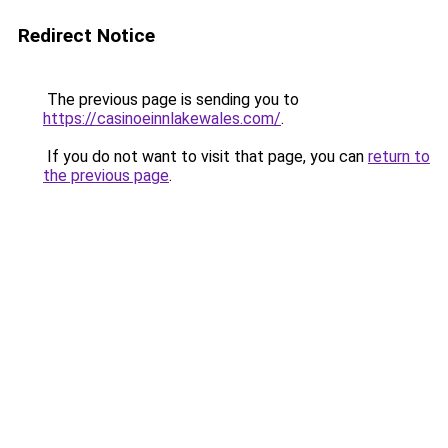
Redirect Notice
The previous page is sending you to
https://casinoeinnlakewales.com/
.
If you do not want to visit that page, you can
return to
the previous page
.