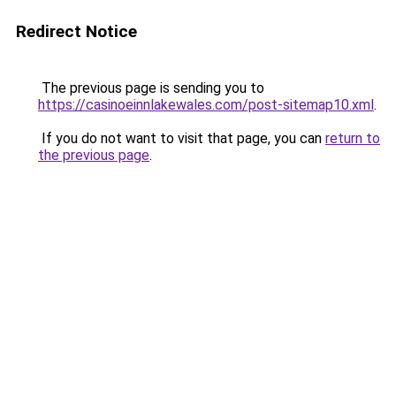
Redirect Notice
The previous page is sending you to
https://casinoeinnlakewales.com/post-sitemap10.xml
.
If you do not want to visit that page, you can
return to
the previous page
.