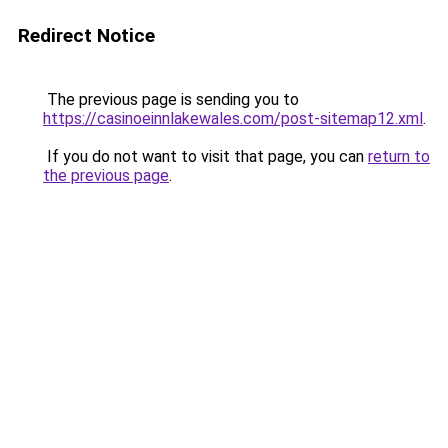
Redirect Notice
The previous page is sending you to
https://casinoeinnlakewales.com/post-sitemap12.xml
.
If you do not want to visit that page, you can
return to
the previous page
.