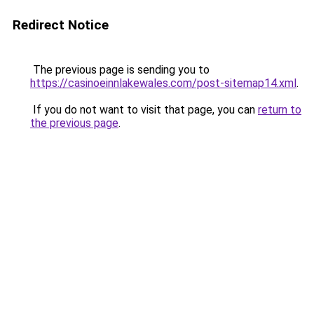
Redirect Notice
The previous page is sending you to
https://casinoeinnlakewales.com/post-sitemap14.xml
.
If you do not want to visit that page, you can
return to
the previous page
.