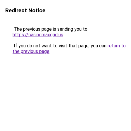
Redirect Notice
The previous page is sending you to
https://casinomaxgrid.us
.
If you do not want to visit that page, you can
return to
the previous page
.