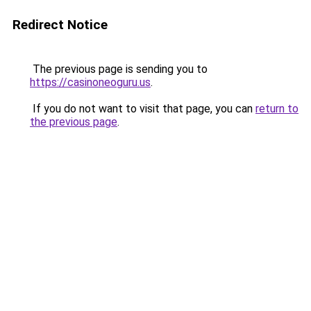
Redirect Notice
The previous page is sending you to
https://casinoneoguru.us
.
If you do not want to visit that page, you can
return to
the previous page
.