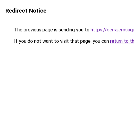
Redirect Notice
The previous page is sending you to
https://cerrajerosa
If you do not want to visit that page, you can
return to t