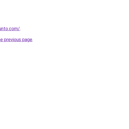
gunto.com/
.
he previous page
.