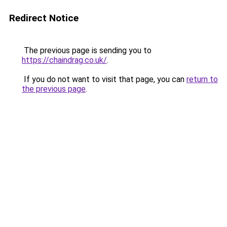
Redirect Notice
The previous page is sending you to
https://chaindrag.co.uk/
.
If you do not want to visit that page, you can
return to
the previous page
.