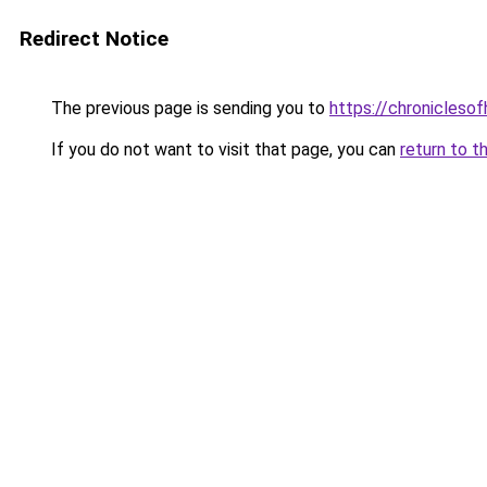
Redirect Notice
The previous page is sending you to
https://chroniclesof
If you do not want to visit that page, you can
return to t