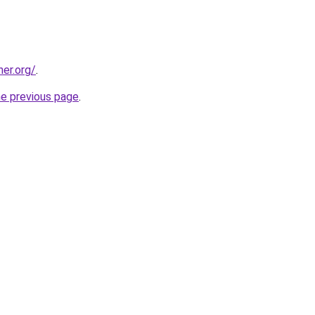
her.org/
.
he previous page
.