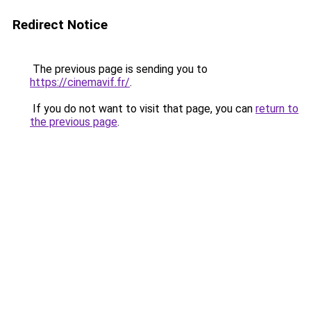
Redirect Notice
The previous page is sending you to
https://cinemavif.fr/
.
If you do not want to visit that page, you can
return to
the previous page
.