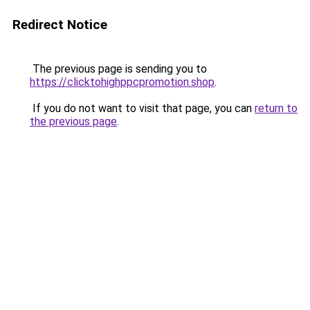
Redirect Notice
The previous page is sending you to
https://clicktohighppcpromotion.shop
.
If you do not want to visit that page, you can
return to
the previous page
.