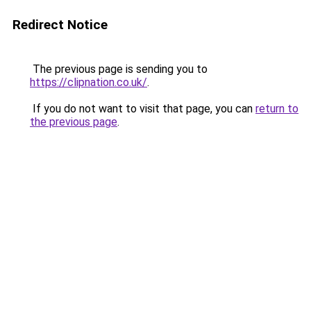
Redirect Notice
The previous page is sending you to
https://clipnation.co.uk/
.
If you do not want to visit that page, you can
return to
the previous page
.