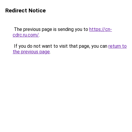
Redirect Notice
The previous page is sending you to
https://cn-
cdrc.ru.com/
.
If you do not want to visit that page, you can
return to
the previous page
.