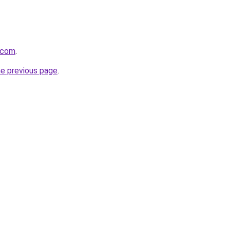
.com
.
he previous page
.