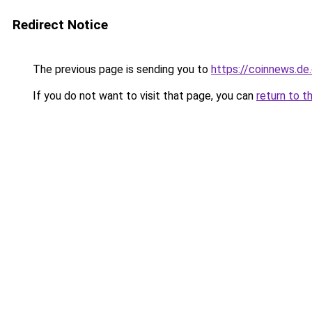
Redirect Notice
The previous page is sending you to
https://coinnews.de
If you do not want to visit that page, you can
return to t