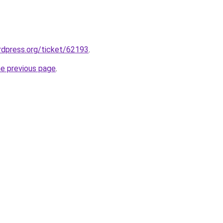
ordpress.org/ticket/62193
.
he previous page
.