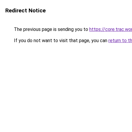
Redirect Notice
The previous page is sending you to
https://core.trac.w
If you do not want to visit that page, you can
return to t