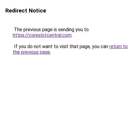
Redirect Notice
The previous page is sending you to
https://coreslotcentral.com
.
If you do not want to visit that page, you can
return to
the previous page
.