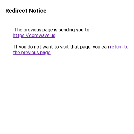
Redirect Notice
The previous page is sending you to
https://corewave.us
.
If you do not want to visit that page, you can
return to
the previous page
.