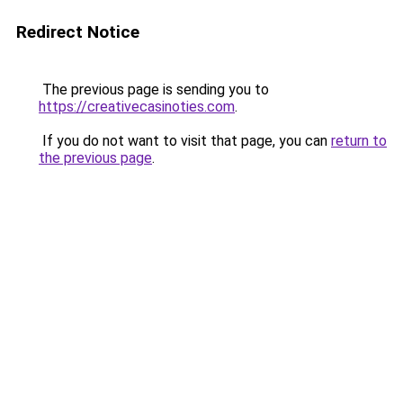
Redirect Notice
The previous page is sending you to
https://creativecasinoties.com
.
If you do not want to visit that page, you can
return to
the previous page
.