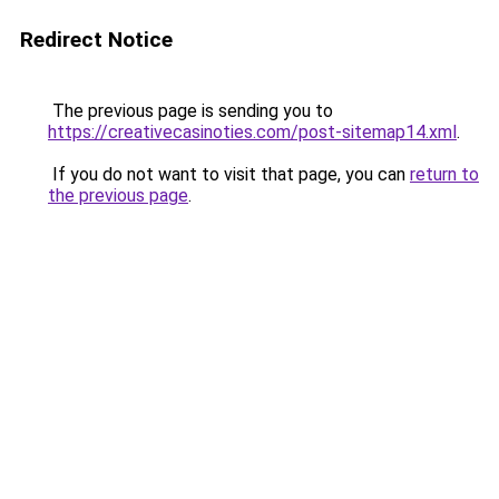
Redirect Notice
The previous page is sending you to
https://creativecasinoties.com/post-sitemap14.xml
.
If you do not want to visit that page, you can
return to
the previous page
.