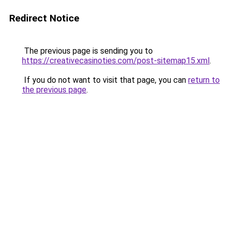
Redirect Notice
The previous page is sending you to
https://creativecasinoties.com/post-sitemap15.xml
.
If you do not want to visit that page, you can
return to
the previous page
.