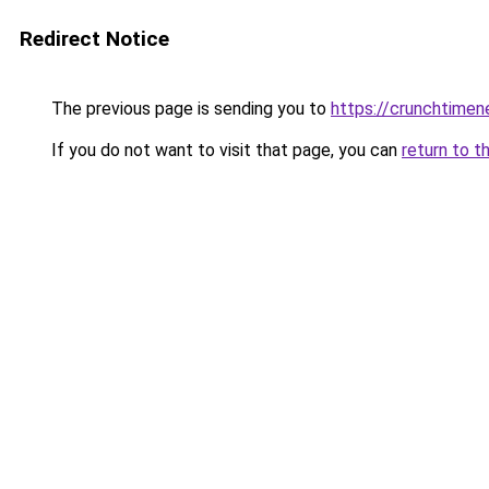
Redirect Notice
The previous page is sending you to
https://crunchtime
If you do not want to visit that page, you can
return to t