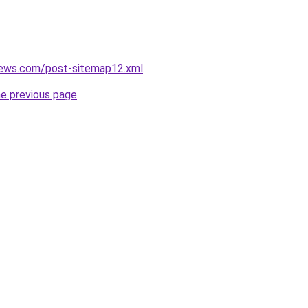
news.com/post-sitemap12.xml
.
he previous page
.