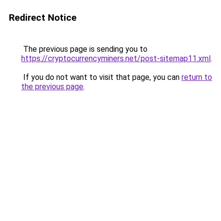
Redirect Notice
The previous page is sending you to
https://cryptocurrencyminers.net/post-sitemap11.xml
.
If you do not want to visit that page, you can
return to
the previous page
.